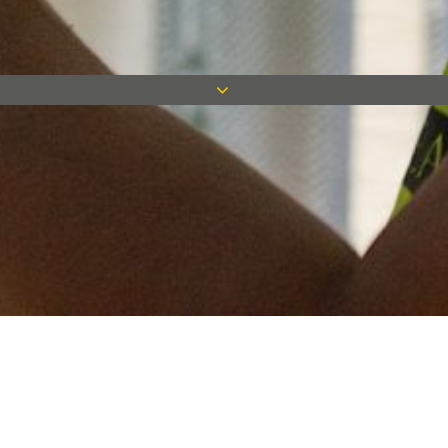
Keep in touch
Want to keep on top of all our latest news? Sign up for our
newsletter and get connected!