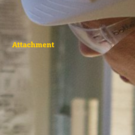
Attachment