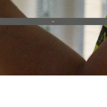
Keep in touch
Want to keep on top of all our latest news? Sign up for our
newsletter and get connected!