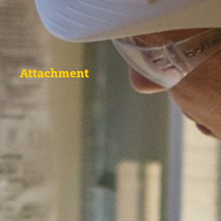
Attachment