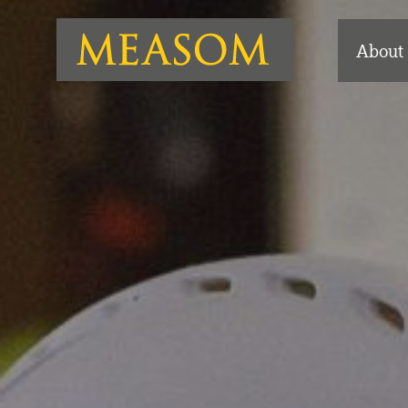
About