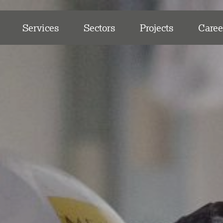
Services
Sectors
Projects
Caree