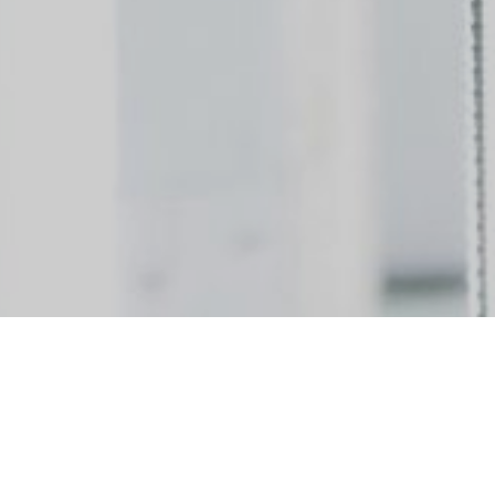
ividuals to join our team! We are