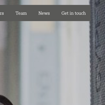
rs
Team
News
Get in touch