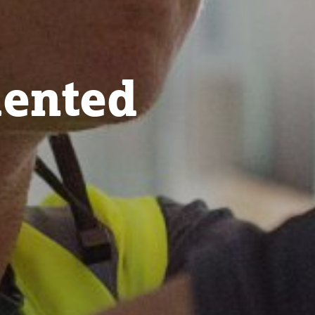
lented