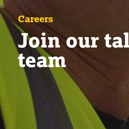
Careers
Join our ta
team