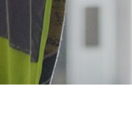
We are always looking for talented ind