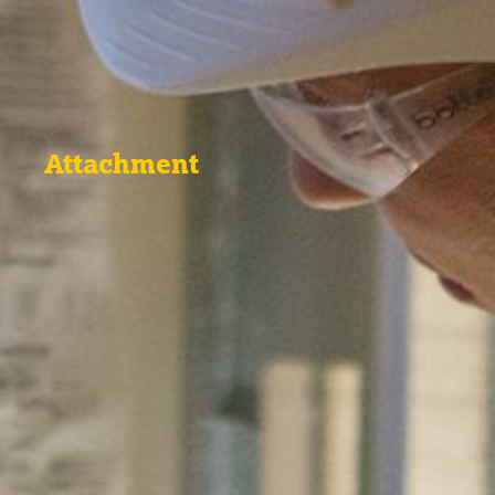
Attachment