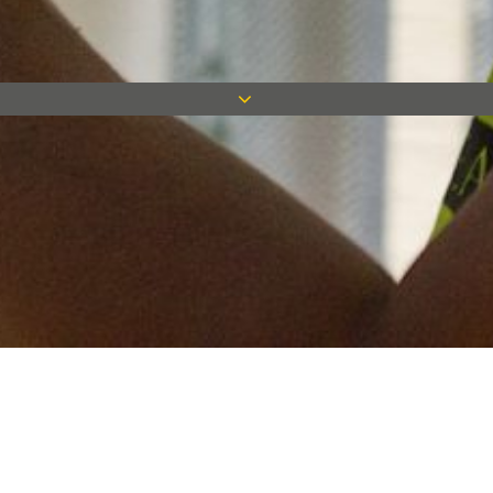
Keep in touch
Want to keep on top of all our latest news? Sign up for our
newsletter and get connected!