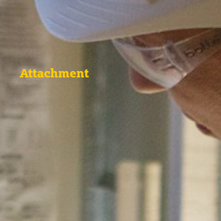
Attachment