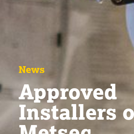
News
Approved
Installers o
Metsec