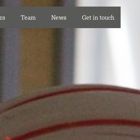
rs
Team
News
Get in touch