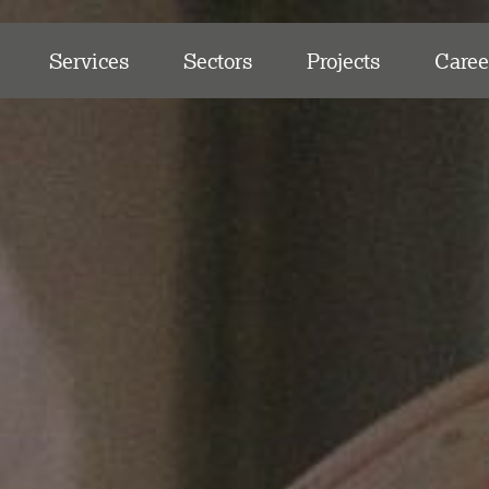
Services
Sectors
Projects
Caree