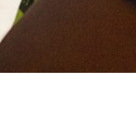
Get in touch
View More