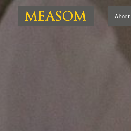
About