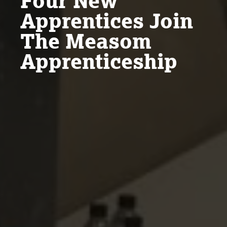
Four New
Apprentices Join
The Measom
Apprenticeship