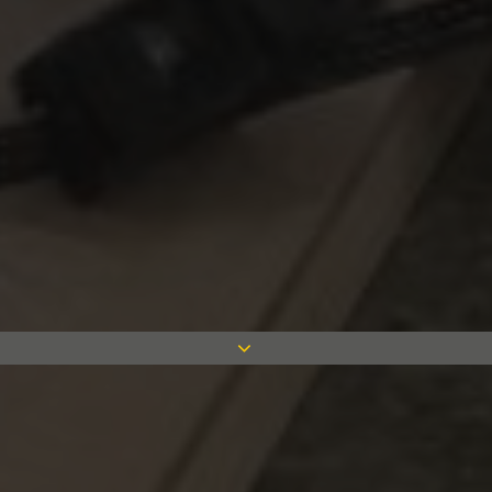
We are excited to announce that we have
recently enrolled four new apprentices
onto the Measom Drylining