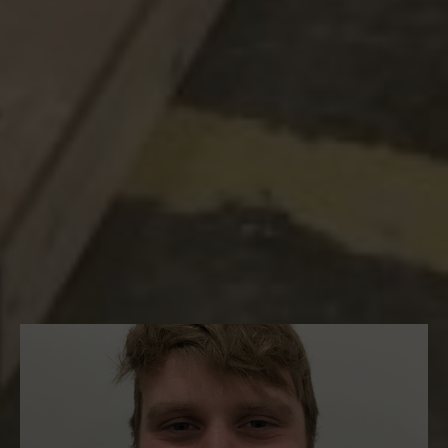
apprenticeship programme.
It has been one month since the
enrolment of our new apprentices, who
are currently working on various projects
in London.
Let’s see how they’re getting on so far…