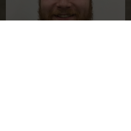
Karolis Sakalauskas
“Working for Measom is great, learning
something new every day and the team
is very kind and helpful, always
pushing you to do better. I 100%
recommend this apprenticeship to
anyone my age or older as it’s a brilliant