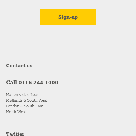
Contact us
Call 0116 244 1000
Nationwide offices:
Midlands & South West
London & South East
North West
Twitter