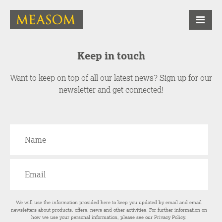
Keep in touch
Want to keep on top of all our latest news? Sign up for our
newsletter and get connected!
We will use the information provided here to keep you updated by email and email
newsletters about products, offers, news and other activities. For further information on
how we use your personal information, please see our
Privacy Policy
.