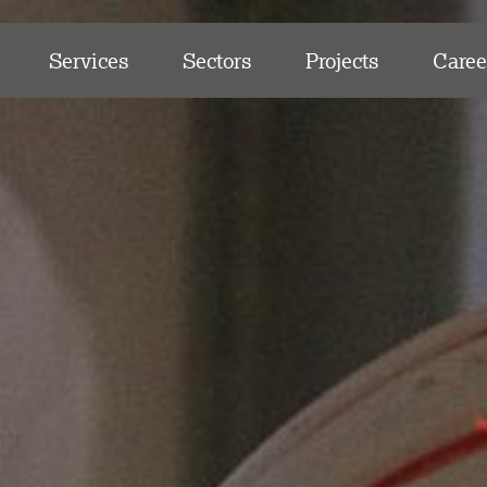
Services
Sectors
Projects
Caree