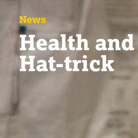
News
Health and
Hat-trick