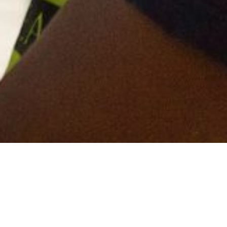
 have topped the Mace health and