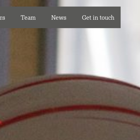
rs
Team
News
Get in touch