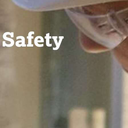
 Safety