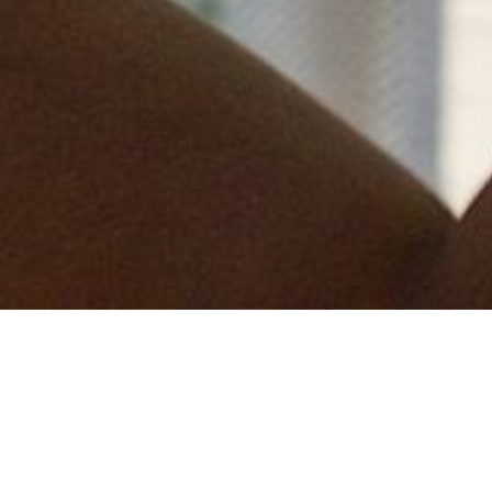
This is the third time Measom Dryline