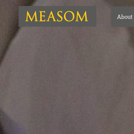
About