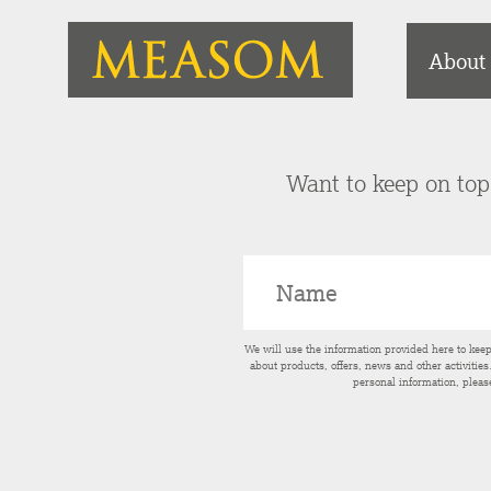
About
Want to keep on top 
We will use the information provided here to kee
about products, offers, news and other activitie
personal information, pleas