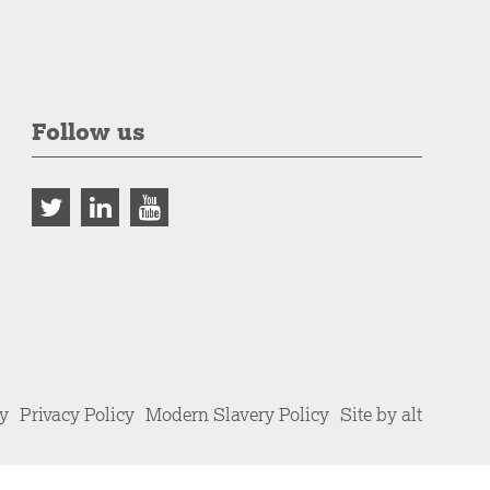
Follow us
cy
Privacy Policy
Modern Slavery Policy
Site by alt