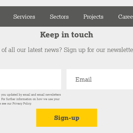
Services
Sectors
Projects
Caree
Keep in touch
of all our latest news? Sign up for our newslett
p you updated by email and email newsletters
s. For further information on how we use your
e see our
Privacy Policy
.