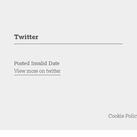
Twitter
Posted Invalid Date
View more on twitter
Cookie Poli