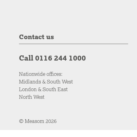
Contact us
Call 0116 244 1000
Nationwide offices:
Midlands & South West
London & South East
North West
© Measom 2026