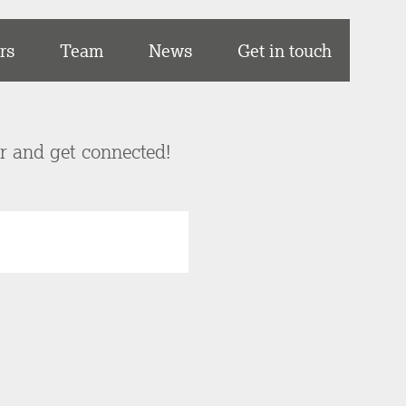
rs
Team
News
Get in touch
er and get connected!