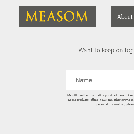
About
Want to keep on top 
We will use the information provided here to kee
about products, offers, news and other activitie
personal information, pleas