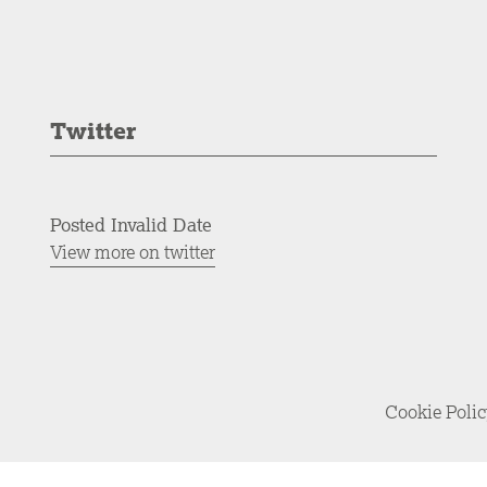
Twitter
Posted Invalid Date
View more on twitter
Cookie Poli