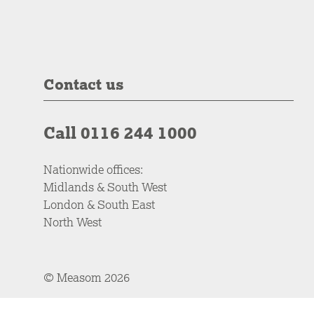
Contact us
Call 0116 244 1000
Nationwide offices:
Midlands & South West
London & South East
North West
© Measom 2026