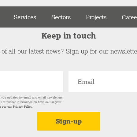
Services
Sectors
Projects
Caree
Keep in touch
of all our latest news? Sign up for our newslett
p you updated by email and email newsletters
s. For further information on how we use your
e see our
Privacy Policy
.