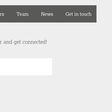
rs
Team
News
Get in touch
er and get connected!