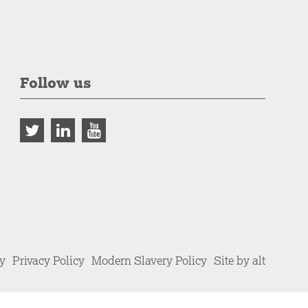
Follow us
cy
Privacy Policy
Modern Slavery Policy
Site by alt