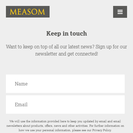
Keep in touch
Want to keep on top of all our latest news? Sign up for our
newsletter and get connected!
We will use the information provided here to keep you updated by email and email
newsletters about products, offers, news and other activities. For further information on
how we use your personal information, please see our
Privacy Policy
.