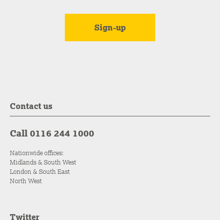
Contact us
Call 0116 244 1000
Nationwide offices:
Midlands & South West
London & South East
North West
Twitter