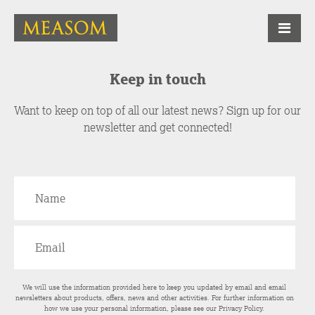
Keep in touch
Want to keep on top of all our latest news? Sign up for our
newsletter and get connected!
We will use the information provided here to keep you updated by email and email
newsletters about products, offers, news and other activities. For further information on
how we use your personal information, please see our
Privacy Policy
.