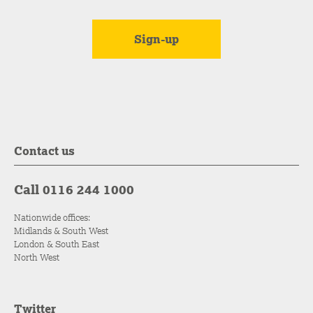
Contact us
Call 0116 244 1000
Nationwide offices:
Midlands & South West
London & South East
North West
Twitter