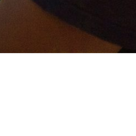
er and get connected!