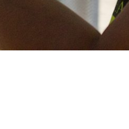
Keep in touch
of all our latest news? Sign up for our newslett