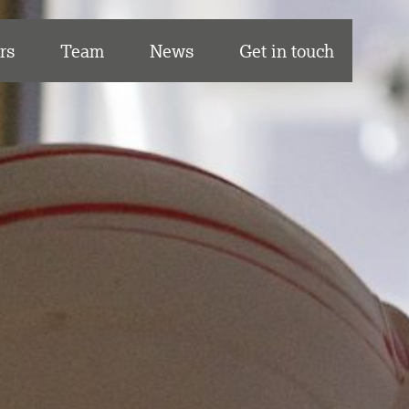
rs
Team
News
Get in touch