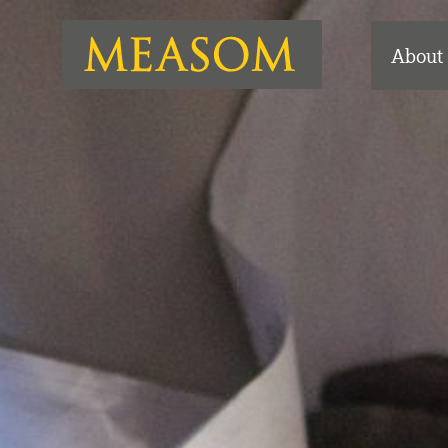
About