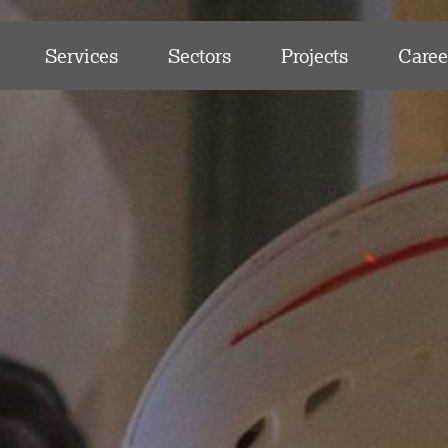
Services
Sectors
Projects
Caree