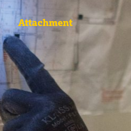
Attachment