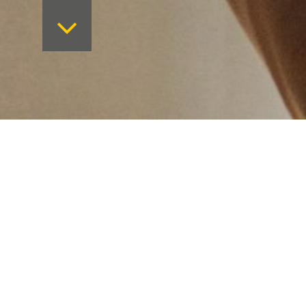
Want to keep on top 