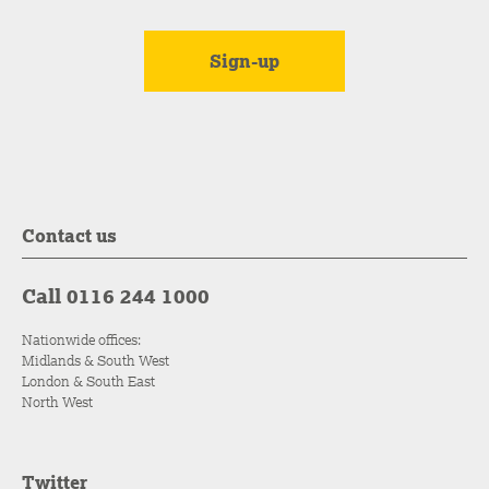
Contact us
Call 0116 244 1000
Nationwide offices:
Midlands & South West
London & South East
North West
Twitter