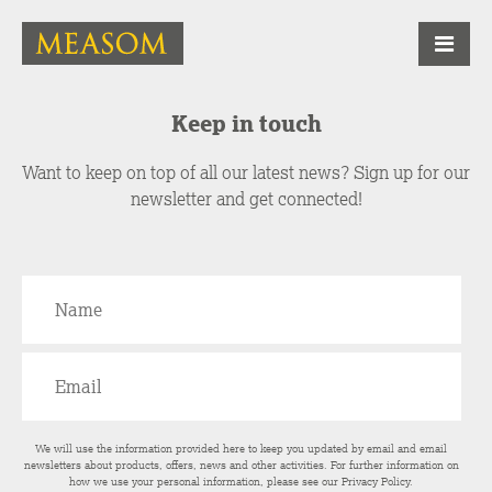
Keep in touch
Want to keep on top of all our latest news? Sign up for our
newsletter and get connected!
We will use the information provided here to keep you updated by email and email
newsletters about products, offers, news and other activities. For further information on
how we use your personal information, please see our
Privacy Policy
.