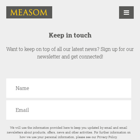
Keep in touch
Want to keep on top of all our latest news? Sign up for our
newsletter and get connected!
We will use the information provided here to keep you updated by email and email
newsletters about products, offers, news and other activities. For further information on
how we use your personal information, please see our
Privacy Policy
.