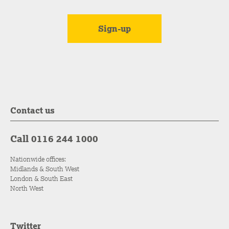
Contact us
Call 0116 244 1000
Nationwide offices:
Midlands & South West
London & South East
North West
Twitter