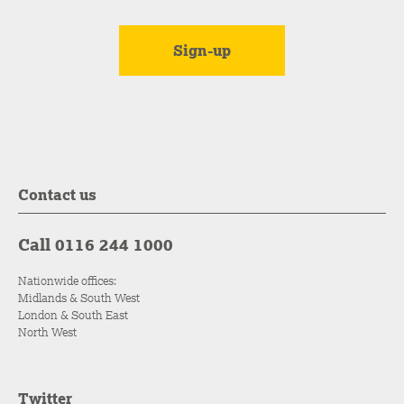
Contact us
Call 0116 244 1000
Nationwide offices:
Midlands & South West
London & South East
North West
Twitter