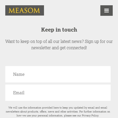
Keep in touch
Want to keep on top of all our latest news? Sign up for our
newsletter and get connected!
We will use the information provided here to keep you updated by email and email
newsletters about products, offers, news and other activities. For further information on
how we use your personal information, please see our
Privacy Policy
.