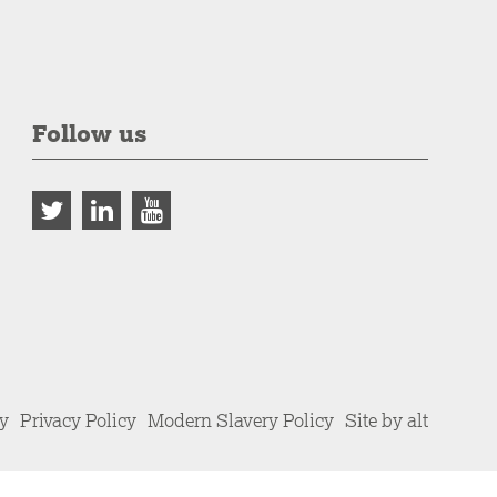
Follow us
cy
Privacy Policy
Modern Slavery Policy
Site by alt