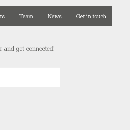
rs
Team
News
Get in touch
er and get connected!