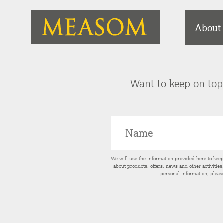
About
Want to keep on top 
We will use the information provided here to kee
about products, offers, news and other activitie
personal information, pleas