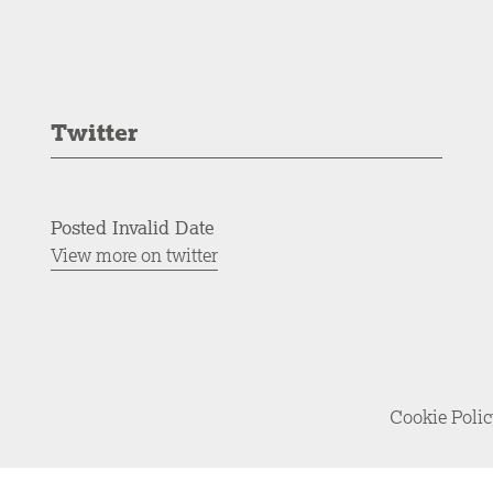
Twitter
Posted Invalid Date
View more on twitter
Cookie Poli