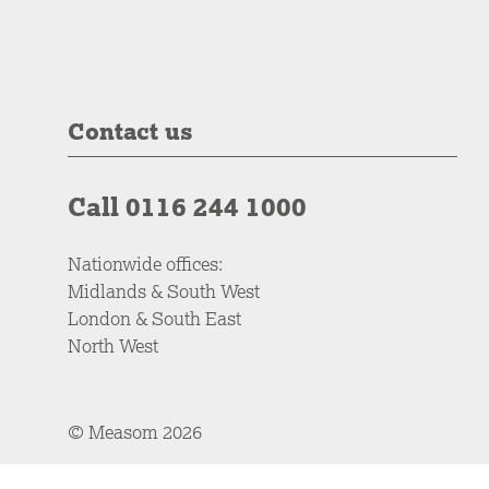
Contact us
Call 0116 244 1000
Nationwide offices:
Midlands & South West
London & South East
North West
© Measom 2026