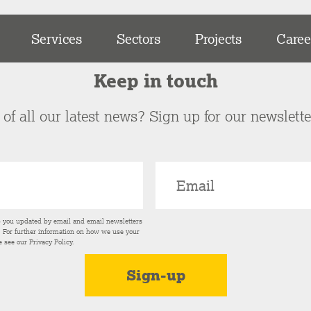
Services
Sectors
Projects
Caree
Keep in touch
of all our latest news? Sign up for our newslett
p you updated by email and email newsletters
s. For further information on how we use your
e see our
Privacy Policy
.