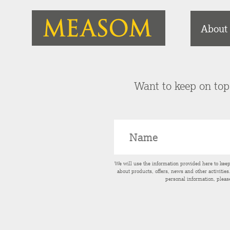
About
Want to keep on top 
We will use the information provided here to kee
about products, offers, news and other activitie
personal information, pleas