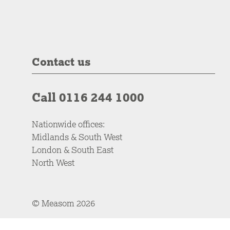
Contact us
Call 0116 244 1000
Nationwide offices:
Midlands & South West
London & South East
North West
© Measom 2026