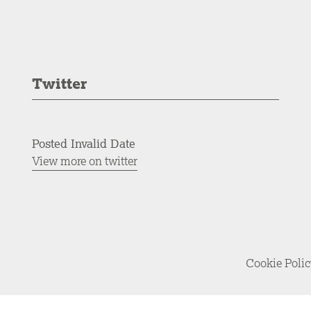
Twitter
Posted Invalid Date
View more on twitter
Cookie Poli