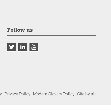
Follow us
cy
Privacy Policy
Modern Slavery Policy
Site by alt