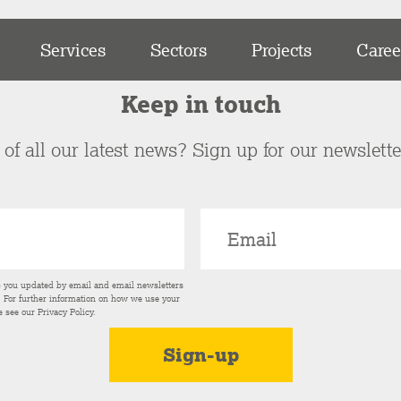
Services
Sectors
Projects
Caree
Keep in touch
of all our latest news? Sign up for our newslett
p you updated by email and email newsletters
s. For further information on how we use your
e see our
Privacy Policy
.