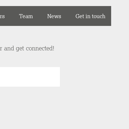
rs
Team
News
Get in touch
er and get connected!