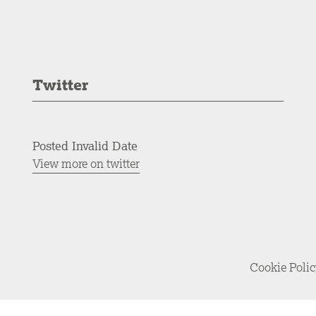
Twitter
Posted Invalid Date
View more on twitter
Cookie Poli