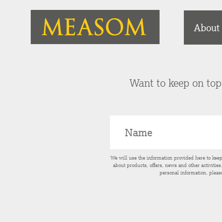
About
Want to keep on top 
We will use the information provided here to kee
about products, offers, news and other activitie
personal information, pleas