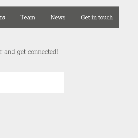
rs
Team
News
Get in touch
er and get connected!