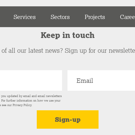
Services
Sectors
Projects
Caree
Keep in touch
of all our latest news? Sign up for our newslett
p you updated by email and email newsletters
s. For further information on how we use your
e see our
Privacy Policy
.