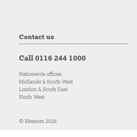
Contact us
Call 0116 244 1000
Nationwide offices:
Midlands & South West
London & South East
North West
© Measom 2026