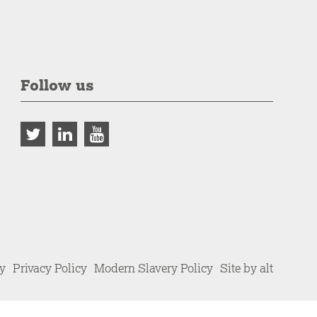
Follow us
cy
Privacy Policy
Modern Slavery Policy
Site by alt