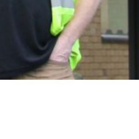
Talk to us about
your next project