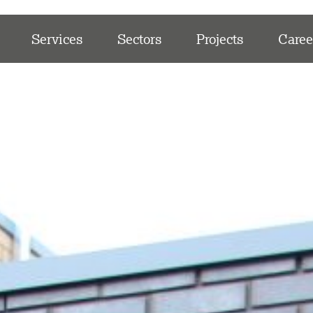
Services
Sectors
Projects
Caree