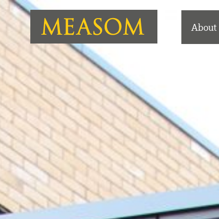
About