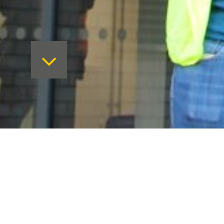
The Sidney Stringer development is 
building build as an addition to the