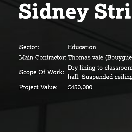
Sidney Str
Sector:
Education
Main Contractor:
Thomas vale (Bouygue
Dry lining to classroo
Scope Of Work:
hall. Suspended ceiling
Project Value:
£450,000