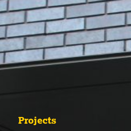
Projects