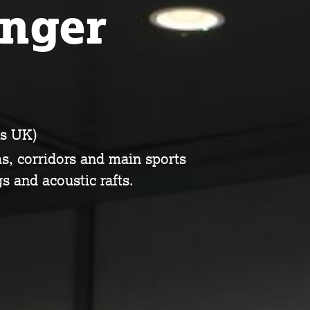
inger
s UK)
ms, corridors and main sports
s and acoustic rafts.