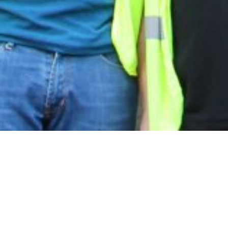
an excellent two story primary school
 existing Sidney Stringer campus.