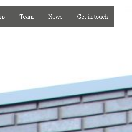
rs
Team
News
Get in touch