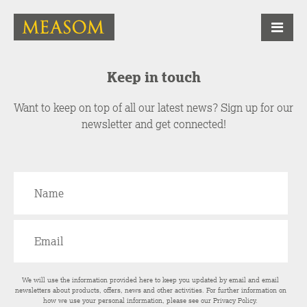
Keep in touch
Want to keep on top of all our latest news? Sign up for our
newsletter and get connected!
We will use the information provided here to keep you updated by email and email
newsletters about products, offers, news and other activities. For further information on
how we use your personal information, please see our
Privacy Policy
.