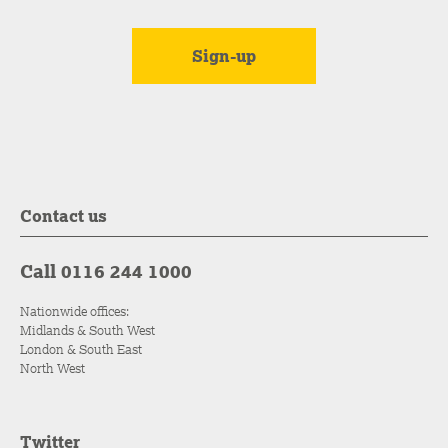
Contact us
Call 0116 244 1000
Nationwide offices:
Midlands & South West
London & South East
North West
Twitter