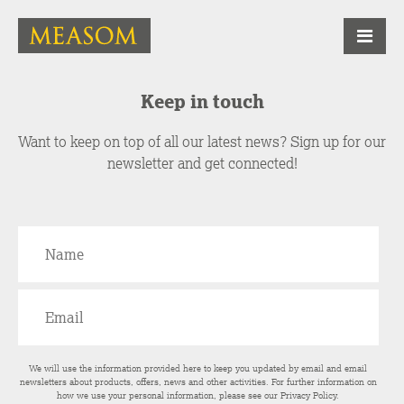
Keep in touch
Want to keep on top of all our latest news? Sign up for our
newsletter and get connected!
We will use the information provided here to keep you updated by email and email
newsletters about products, offers, news and other activities. For further information on
how we use your personal information, please see our
Privacy Policy
.