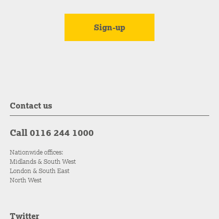
Contact us
Call 0116 244 1000
Nationwide offices:
Midlands & South West
London & South East
North West
Twitter