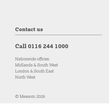
Contact us
Call 0116 244 1000
Nationwide offices:
Midlands & South West
London & South East
North West
© Measom 2026