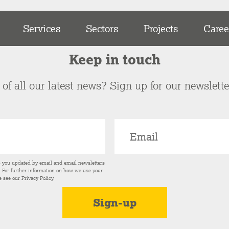
Services
Sectors
Projects
Caree
Keep in touch
of all our latest news? Sign up for our newslett
p you updated by email and email newsletters
s. For further information on how we use your
e see our
Privacy Policy
.