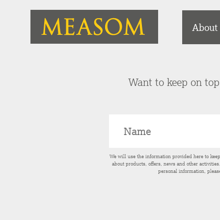
About
Want to keep on top 
We will use the information provided here to kee
about products, offers, news and other activitie
personal information, pleas