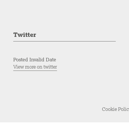
Twitter
Posted Invalid Date
View more on twitter
Cookie Poli