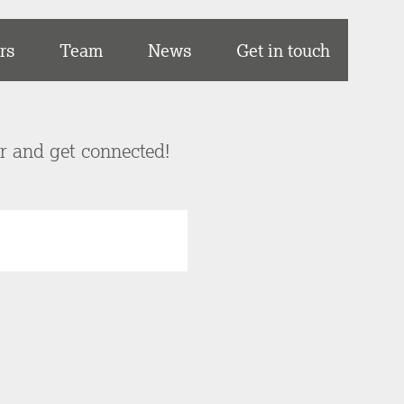
rs
Team
News
Get in touch
er and get connected!