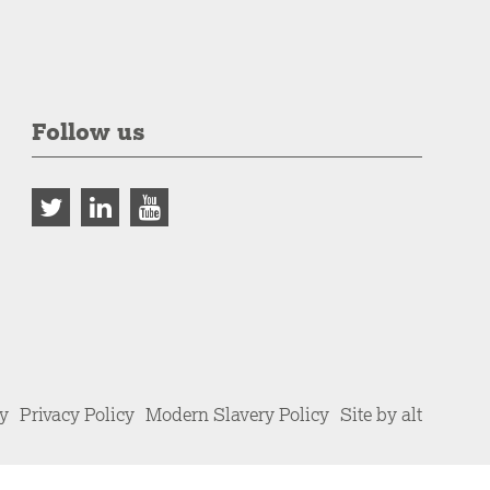
Follow us
cy
Privacy Policy
Modern Slavery Policy
Site by alt