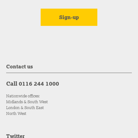
Contact us
Call 0116 244 1000
Nationwide offices:
Midlands & South West
London & South East
North West
Twitter