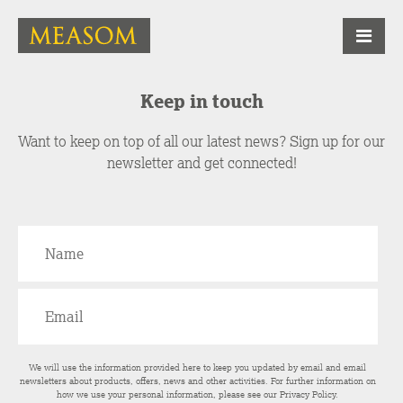
Keep in touch
Want to keep on top of all our latest news? Sign up for our
newsletter and get connected!
We will use the information provided here to keep you updated by email and email
newsletters about products, offers, news and other activities. For further information on
how we use your personal information, please see our
Privacy Policy
.