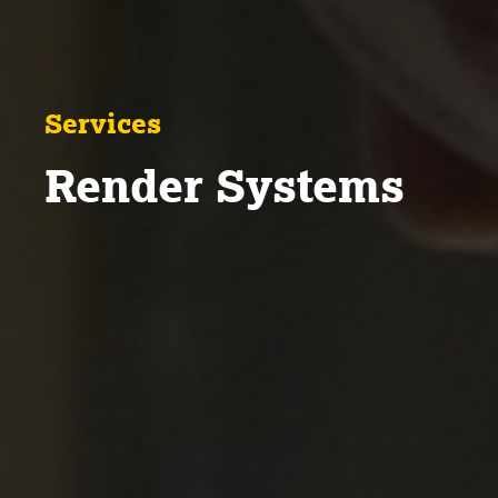
Services
Render Systems